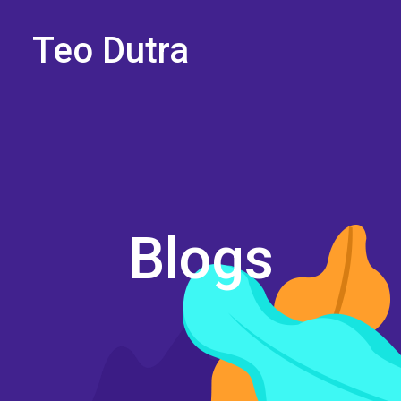
Teo Dutra
Blogs