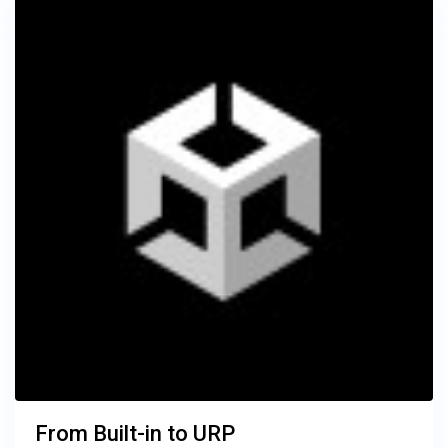
From Built-in to URP