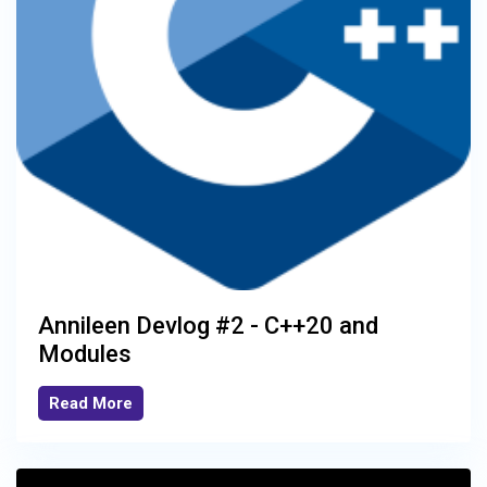
Annileen Devlog #2 - C++20 and
Modules
Read More