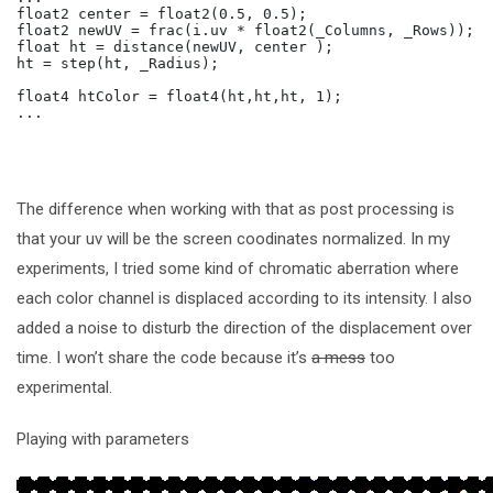
float2 center = float2(0.5, 0.5);

float2 newUV = frac(i.uv * float2(_Columns, _Rows)); /
float ht = distance(newUV, center );

ht = step(ht, _Radius);

float4 htColor = float4(ht,ht,ht, 1);

The difference when working with that as post processing is
that your uv will be the screen coodinates normalized. In my
experiments, I tried some kind of chromatic aberration where
each color channel is displaced according to its intensity. I also
added a noise to disturb the direction of the displacement over
time. I won’t share the code because it’s
a mess
too
experimental.
Playing with parameters