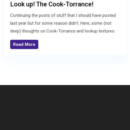
Look up! The Cook-Torrance!
Continuing the posts of stuff that I should have posted
last year but for some reason didn’t. Here, some (not
deep) thoughts on Cook-Torrance and lookup textures.
Read More