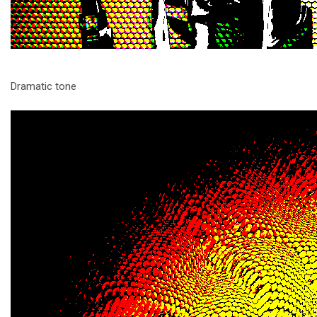
Dramatic tone