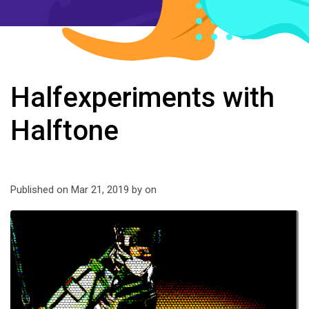
Halfexperiments with
Halftone
Published on Mar 21, 2019 by
on