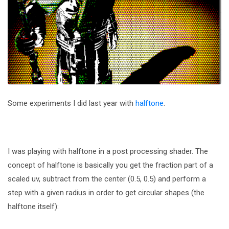
Some experiments I did last year with
halftone
.
I was playing with halftone in a post processing shader. The
concept of halftone is basically you get the fraction part of a
scaled uv, subtract from the center (0.5, 0.5) and perform a
step with a given radius in order to get circular shapes (the
halftone itself):
...
