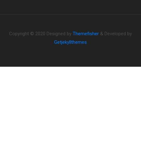
Copyright © 2020 Designed by
Themefisher
& Developed by
Getjekyllthemes