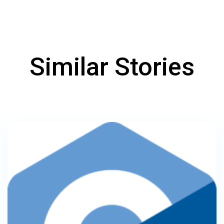
Similar Stories