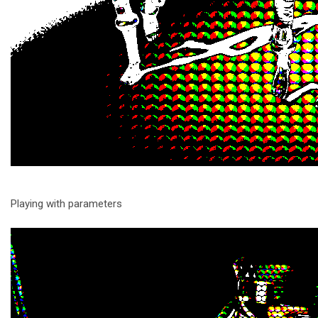
Playing with parameters