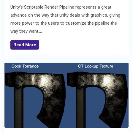
Unity’s Scriptable Render Pipeline represents a great
advance on the way that unity deals with graphics, giving
more power to the users to customize the pipeline the
way they want....
Read More