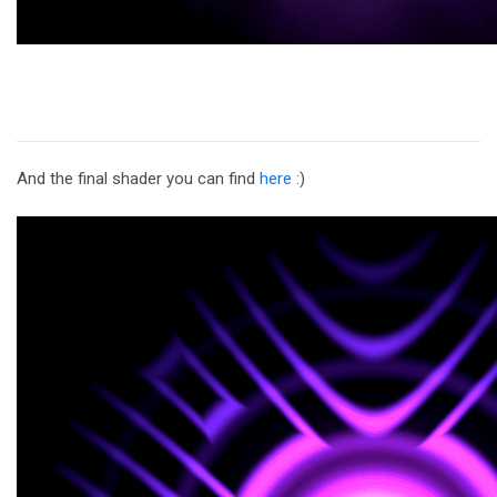
And the final shader you can find
here
:)