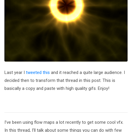
Last year I
tweeted this
and it reached a quite large audience. I
decided then to transform that thread in this post. This is
basically a copy and paste with high quality gifs. Enjoy!
I’ve been using flow maps a lot recently to get some cool vfx.
In this thread, I’ll talk about some things you can do with few