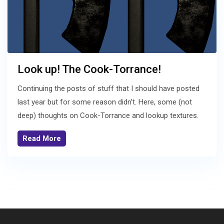
Look up! The Cook-Torrance!
Continuing the posts of stuff that I should have posted
last year but for some reason didn’t. Here, some (not
deep) thoughts on Cook-Torrance and lookup textures.
Read More