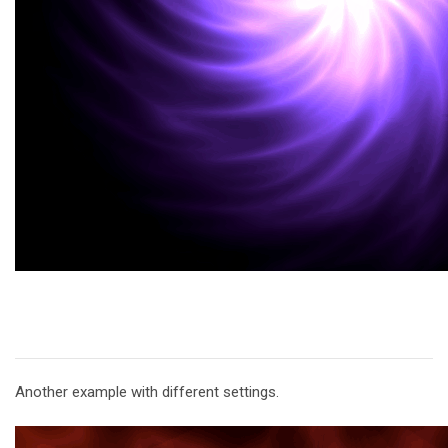
Another example with different settings.