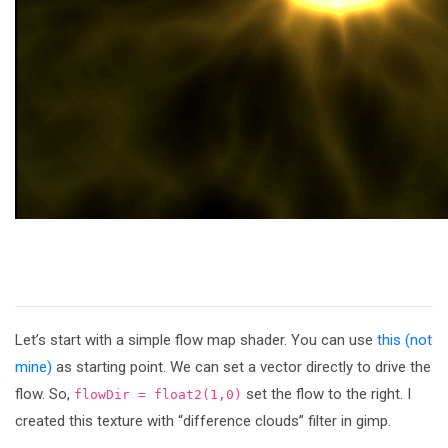
Let’s start with a simple flow map shader. You can use
this (not
mine)
as starting point. We can set a vector directly to drive the
flow. So,
set the flow to the right. I
flowDir = float2(1,0)
created this texture with “difference clouds” filter in gimp.