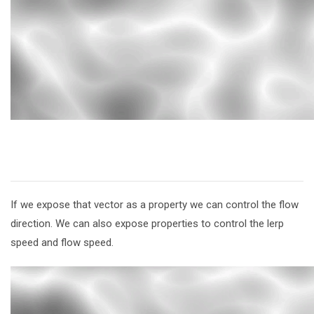
If we expose that vector as a property we can control the flow
direction. We can also expose properties to control the lerp
speed and flow speed.