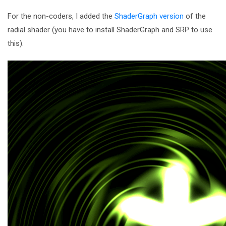
For the non-coders, I added the
ShaderGraph version
of the
radial shader (you have to install ShaderGraph and SRP to use
this).