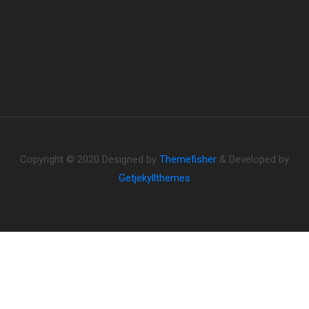
Copyright © 2020 Designed by
Themefisher
& Developed by
Getjekyllthemes