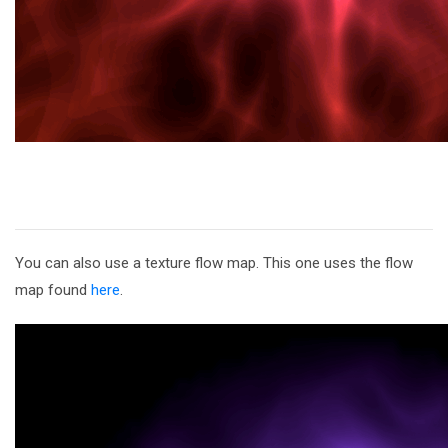
You can also use a texture flow map. This one uses the flow
map found
here
.