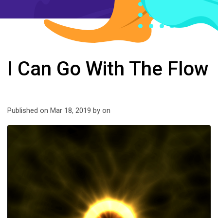
I Can Go With The Flow
Published on Mar 18, 2019 by
on