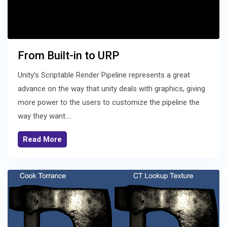
From Built-in to URP
Unity’s Scriptable Render Pipeline represents a great
advance on the way that unity deals with graphics, giving
more power to the users to customize the pipeline the
way they want....
Read More