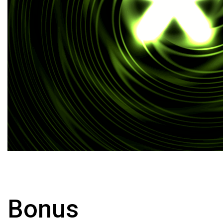
Bonus