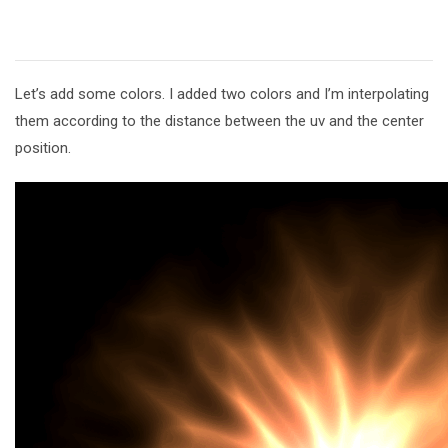
Let’s add some colors. I added two colors and I’m interpolating
them according to the distance between the uv and the center
position.