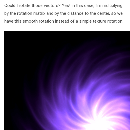
Could I rotate those vectors? Yes! In this case, I’m multiplying
by the rotation matrix and by the distance to the center, so we
have this smooth rotation instead of a simple texture rotation.