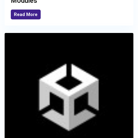
Modules
Read More