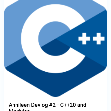
Annileen Devlog #2 - C++20 and