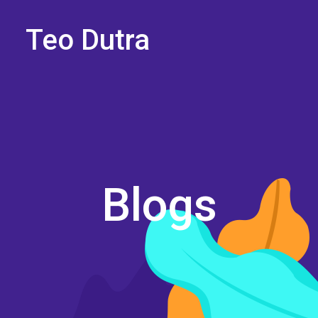
Teo Dutra
Blogs