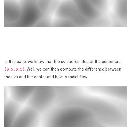
In this case, we know that the uv coordinates at the center are
. Well, we can then compute the difference between
(0.5,0.5)
the uvs and the center and have a radial flow.