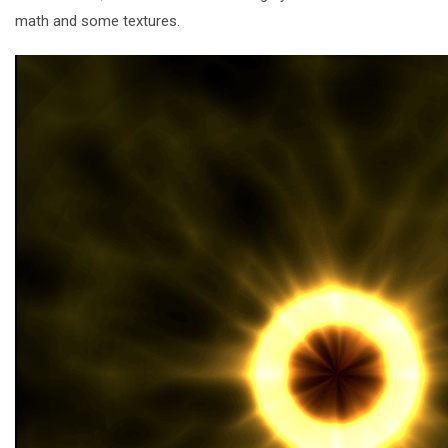
math and some textures.