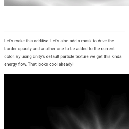
Let’s make this additive. Let’s also add a mask to drive the
border opacity and another one to be added to the current
color. By using Unity’s default particle texture we get this kinda
energy flow. That looks cool already!