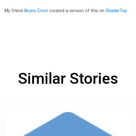
My friend
Bruno Croci
created a version of this on
ShaderToy
.
Similar Stories