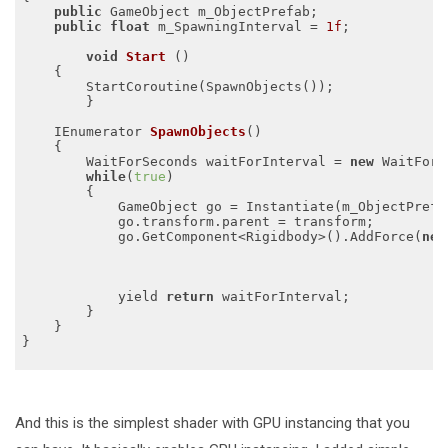
public
 GameObject m_ObjectPrefab;

public
float
 m_SpawningInterval = 
1f
;

void
Start
()
{

        StartCoroutine(SpawnObjects());

	}

IEnumerator 
SpawnObjects
()
{

        WaitForSeconds waitForInterval = 
new
 WaitForS
while
(
true
)

        {

            GameObject go = Instantiate(m_ObjectPrefab
            go.transform.parent = transform;

            go.GetComponent<Rigidbody>().AddForce(
new
            	                                
                                                     
            yield 
return
 waitForInterval;

        }

    }

}

And this is the simplest shader with GPU instancing that you