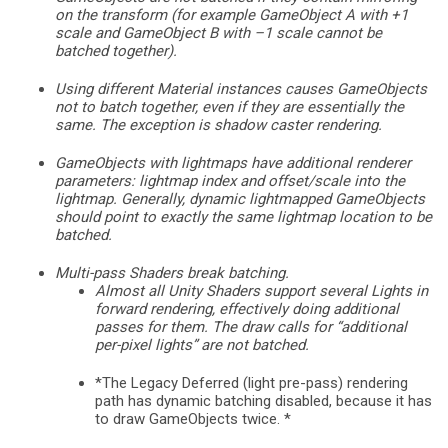
on the transform (for example GameObject A with +1
scale and GameObject B with –1 scale cannot be
batched together).
Using different Material instances causes GameObjects
not to batch together, even if they are essentially the
same. The exception is shadow caster rendering.
GameObjects with lightmaps have additional renderer
parameters: lightmap index and offset/scale into the
lightmap. Generally, dynamic lightmapped GameObjects
should point to exactly the same lightmap location to be
batched.
Multi-pass Shaders break batching.
Almost all Unity Shaders support several Lights in
forward rendering, effectively doing additional
passes for them. The draw calls for “additional
per-pixel lights” are not batched.
*The Legacy Deferred (light pre-pass) rendering
path has dynamic batching disabled, because it has
to draw GameObjects twice. *