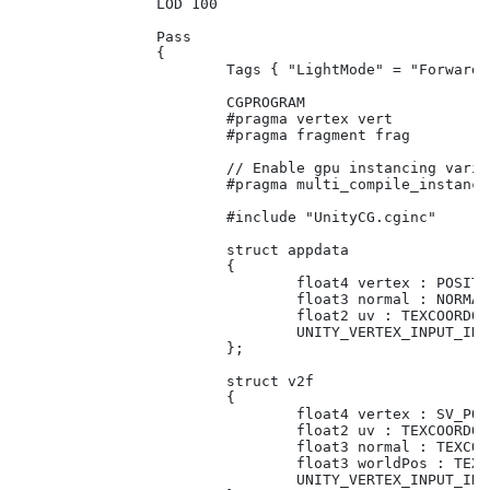
		LOD 100

		Pass

		{

			Tags { "LightMode" = "ForwardBase"}

			CGPROGRAM

			#pragma vertex vert

			#pragma fragment frag

			// Enable gpu instancing variants.

			#pragma multi_compile_instancing

			#include "UnityCG.cginc"

			struct appdata

			{

				float4 vertex : POSITION;

				float3 normal : NORMAL;

				float2 uv : TEXCOORD01;				

				UNITY_VERTEX_INPUT_INSTANCE_ID // Need this for basic functionality.

			};

			struct v2f

			{

				float4 vertex : SV_POSITION;

				float2 uv : TEXCOORD01;

				float3 normal : TEXCOORD02;

				float3 worldPos : TEXCOORD03;

				UNITY_VERTEX_INPUT_INSTANCE_ID // Need this to be able to get property in fragment shader.				
