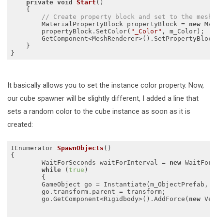
private
void
Start
()
{

// Create property block and set to the mesh.
        MaterialPropertyBlock propertyBlock = 
new
 Mat
        propertyBlock.SetColor(
"_Color"
, m_Color);

        GetComponent<MeshRenderer>().SetPropertyBlock
    }

It basically allows you to set the instance color property. Now,
our cube spawner will be slightly different, I added a line that
sets a random color to the cube instance as soon as it is
created:
IEnumerator 
SpawnObjects
()
{

	WaitForSeconds waitForInterval = 
new
 WaitForS
while
 (
true
)

  	{

    	GameObject go = Instantiate(m_ObjectPrefab, transform);

    	go.transform.parent = transform;

        go.GetComponent<Rigidbody>().AddForce(
new
 Vec
                                                     
                                                     