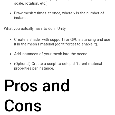
scale, rotation, etc.)
Draw mesh x times at once, where x is the number of
instances.
What you actually have to do in Unity:
Create a shader with support for GPU instancing and use
it in the mesh’s material (don’t forget to enable it).
Add instances of your mesh into the scene.
(Optional) Create a script to setup different material
properties per instance.
Pros and
Cons