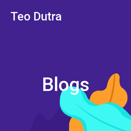
Teo Dutra
Blogs