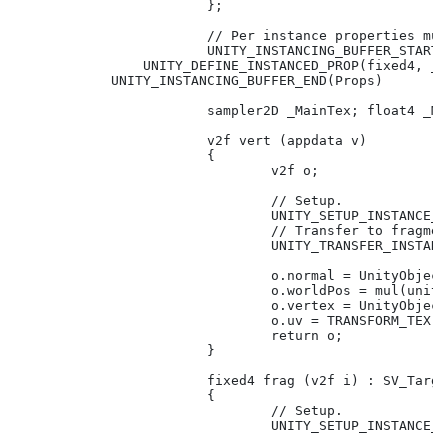
			};

			// Per instance properties must be declared in this block.

			UNITY_INSTANCING_BUFFER_START(Props)

                UNITY_DEFINE_INSTANCED_PROP(fixed4, _Co
            UNITY_INSTANCING_BUFFER_END(Props)

			sampler2D _MainTex; float4 _MainTex_ST;

			v2f vert (appdata v)

			{

				v2f o;

				// Setup.

				UNITY_SETUP_INSTANCE_ID(v);

				// Transfer to fragment shader.

				UNITY_TRANSFER_INSTANCE_ID(v, o);

				o.normal = UnityObjectToWorldNormal(v.normal);

				o.worldPos = mul(unity_ObjectToWorld, v.vertex).xyz;

				o.vertex = UnityObjectToClipPos(v.vertex);

				o.uv = TRANSFORM_TEX(v.uv, _MainTex);

				return o;

			}

			fixed4 frag (v2f i) : SV_Target

			{

				// Setup.

				UNITY_SETUP_INSTANCE_ID(i);
