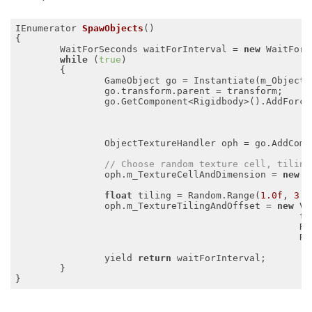
IEnumerator 
SpawObjects
()
{

	WaitForSeconds waitForInterval = 
new
 WaitForS
while
 (
true
)

	{

		GameObject go = Instantiate(m_ObjectPrefab, transform);

		go.transform.parent = transform;

		go.GetComponent<Rigidbody>().AddForce
                                                     
                                                     
		ObjectTextureHandler oph = go.AddComponent<ObjectTextureHandler>();

// Choose random texture cell, tiling
		oph.m_TextureCellAndDimension = 
new
 V
                                                    M
float
 tiling = Random.Range(
1.0f
, 
3.0
		oph.m_TextureTilingAndOffset = 
new
 Ve
                                                   til
                                                   Ra
                                                   Ra
		yield 
return
 waitForInterval;

	}
