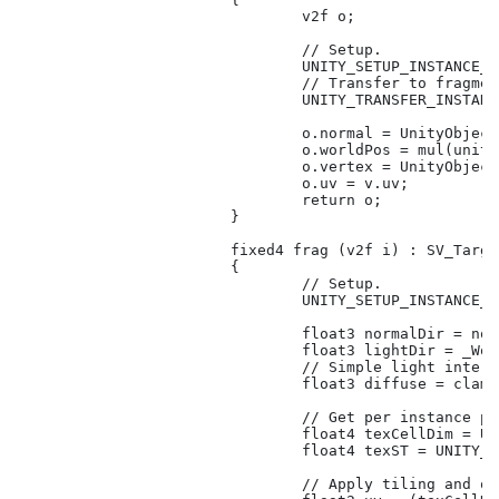
				v2f o;

				// Setup.

				UNITY_SETUP_INSTANCE_ID(v);

				// Transfer to fragment shader.

				UNITY_TRANSFER_INSTANCE_ID(v, o);

				o.normal = UnityObjectToWorldNormal(v.normal);

				o.worldPos = mul(unity_ObjectToWorld, v.vertex).xyz;

				o.vertex = UnityObjectToClipPos(v.vertex);

				o.uv = v.uv;

				return o;

			}

			fixed4 frag (v2f i) : SV_Target

			{

				// Setup.

				UNITY_SETUP_INSTANCE_ID(i);

				float3 normalDir = normalize(i.normal);

				float3 lightDir = _WorldSpaceLightPos0;

				// Simple light interaction.

				float3 diffuse = clamp(dot(normalDir, lightDir), 0.5, 1);

				// Get per instance property values.

				float4 texCellDim = UNITY_ACCESS_INSTANCED_PROP(Props, _TextureCellDim);

				float4 texST = UNITY_ACCESS_INSTANCED_PROP(Props, _TextureST);

				// Apply tiling and offset, and compute uv for cell specified. 
