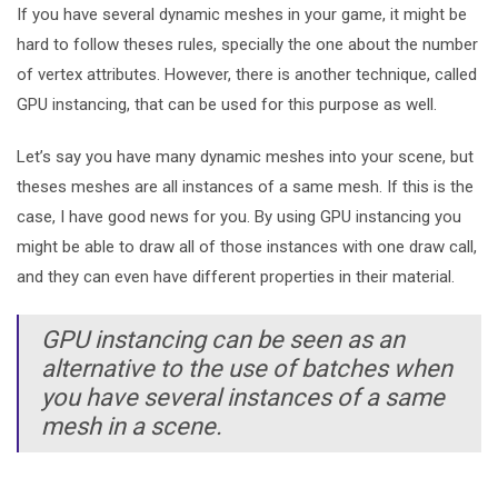
If you have several dynamic meshes in your game, it might be
hard to follow theses rules, specially the one about the number
of vertex attributes. However, there is another technique, called
GPU instancing, that can be used for this purpose as well.
Let’s say you have many dynamic meshes into your scene, but
theses meshes are all instances of a same mesh. If this is the
case, I have good news for you. By using GPU instancing you
might be able to draw all of those instances with one draw call,
and they can even have different properties in their material.
GPU instancing can be seen as an
alternative to the use of batches when
you have several instances of a same
mesh in a scene.