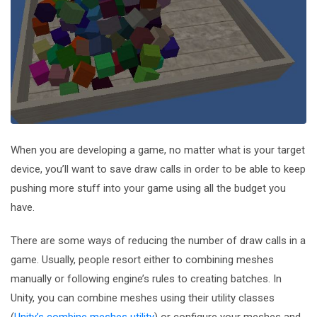
When you are developing a game, no matter what is your target
device, you’ll want to save draw calls in order to be able to keep
pushing more stuff into your game using all the budget you
have.
There are some ways of reducing the number of draw calls in a
game. Usually, people resort either to combining meshes
manually or following engine’s rules to creating batches. In
Unity, you can combine meshes using their utility classes