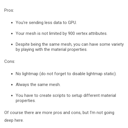
Pros:
You’re sending less data to GPU.
Your mesh is not limited by 900 vertex attributes.
Despite being the same mesh, you can have some variety
by playing with the material properties.
Cons:
No lightmap (do not forget to disable lightmap static).
Always the same mesh.
You have to create scripts to setup different material
properties.
Of course there are more pros and cons, but I’m not going
deep here.