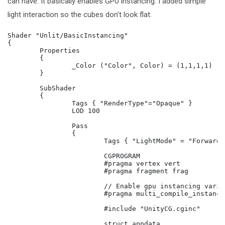
can have. It basically enables GPU instancing. I added simple
light interaction so the cubes don’t look flat.
Shader "Unlit/BasicInstancing"

{

	Properties

	{

		_Color ("Color", Color) = (1,1,1,1)

	}

	SubShader

	{

		Tags { "RenderType"="Opaque" }

		LOD 100

		Pass

		{

			Tags { "LightMode" = "ForwardBase"}

			CGPROGRAM

			#pragma vertex vert

			#pragma fragment frag

			// Enable gpu instancing variants.

			#pragma multi_compile_instancing

			#include "UnityCG.cginc"

			struct appdata
