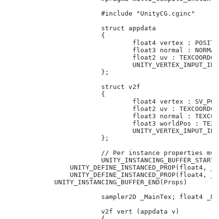
			#include "UnityCG.cginc"

			struct appdata

			{

				float4 vertex : POSITION;

				float3 normal : NORMAL;

				float2 uv : TEXCOORD01;

				UNITY_VERTEX_INPUT_INSTANCE_ID // Need this for basic functionality.

			};

			struct v2f

			{

				float4 vertex : SV_POSITION;

				float2 uv : TEXCOORD01;

				float3 normal : TEXCOORD02;

				float3 worldPos : TEXCOORD03;

				UNITY_VERTEX_INPUT_INSTANCE_ID // Need this to be able to get property in fragment shader.				

			};

			// Per instance properties must be declared in this block.

			UNITY_INSTANCING_BUFFER_START(Props)

                UNITY_DEFINE_INSTANCED_PROP(float4, _T
                UNITY_DEFINE_INSTANCED_PROP(float4, _T
            UNITY_INSTANCING_BUFFER_END(Props)

			sampler2D _MainTex; float4 _MainTex_ST;

			v2f vert (appdata v)

			{
