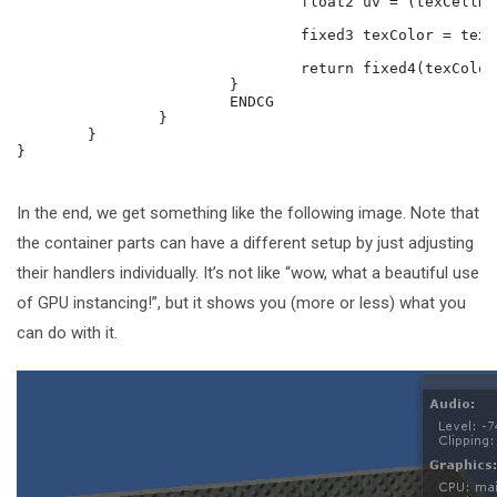
				float2 uv = (texCellDim.xy + frac(i.uv * texST.xy + texST.zw))/texCellDim.zw; 

				fixed3 texColor = tex2D(_MainTex, uv);

				return fixed4(texColor * diffuse, 1);

			}

			ENDCG

		}

	}

}

In the end, we get something like the following image. Note that
the container parts can have a different setup by just adjusting
their handlers individually. It’s not like “wow, what a beautiful use
of GPU instancing!”, but it shows you (more or less) what you
can do with it.