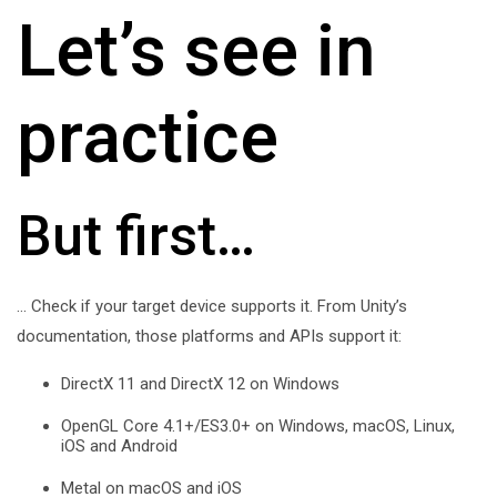
Let’s see in
practice
But first…
… Check if your target device supports it. From Unity’s
documentation, those platforms and APIs support it:
DirectX 11 and DirectX 12 on Windows
OpenGL Core 4.1+/ES3.0+ on Windows, macOS, Linux,
iOS and Android
Metal on macOS and iOS