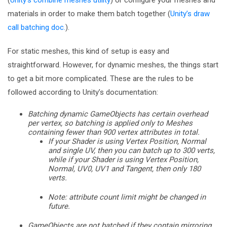
(
Unity’s combine meshes utility
) or configure your meshes and
materials in order to make them batch together (
Unity’s draw
call batching doc.
).
For static meshes, this kind of setup is easy and
straightforward. However, for dynamic meshes, the things start
to get a bit more complicated. These are the rules to be
followed according to Unity’s documentation:
Batching dynamic GameObjects has certain overhead
per vertex, so batching is applied only to Meshes
containing fewer than 900 vertex attributes in total.
If your Shader is using Vertex Position, Normal
and single UV, then you can batch up to 300 verts,
while if your Shader is using Vertex Position,
Normal, UV0, UV1 and Tangent, then only 180
verts.
Note: attribute count limit might be changed in
future.
GameObjects are not batched if they contain mirroring