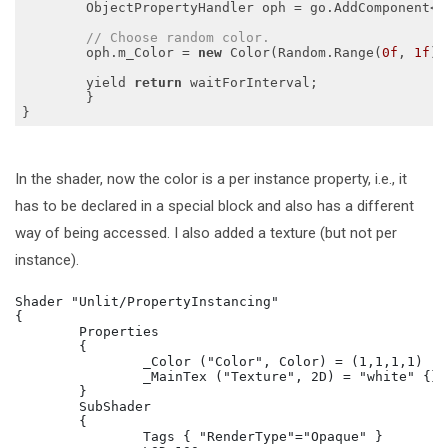
    	ObjectPropertyHandler oph = go.AddComponent<ObjectPropertyHandler>();

// Choose random color.
    	oph.m_Color = 
new
 Color(Random.Range(
0f
, 
1f
),
    	yield 
return
 waitForInterval;

  	}

In the shader, now the color is a per instance property, i.e., it
has to be declared in a special block and also has a different
way of being accessed. I also added a texture (but not per
instance).
Shader "Unlit/PropertyInstancing"

{

	Properties

	{

		_Color ("Color", Color) = (1,1,1,1)

		_MainTex ("Texture", 2D) = "white" {}

	}

	SubShader

	{

		Tags { "RenderType"="Opaque" }
