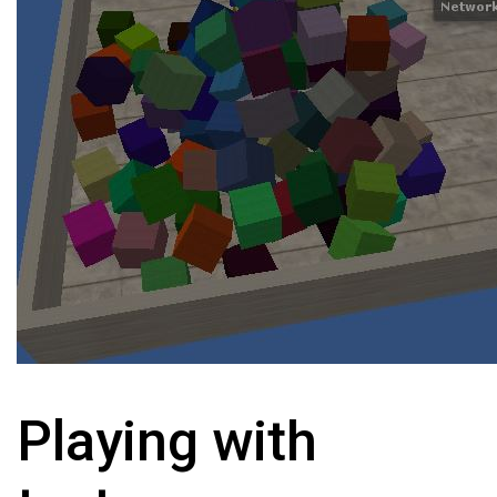
Playing with