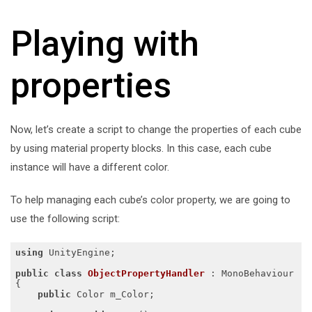
Playing with
properties
Now, let’s create a script to change the properties of each cube
by using material property blocks. In this case, each cube
instance will have a different color.
To help managing each cube’s color property, we are going to
use the following script:
using
 UnityEngine;

public
class
ObjectPropertyHandler
 :
 MonoBehaviour

{

public
 Color m_Color;
