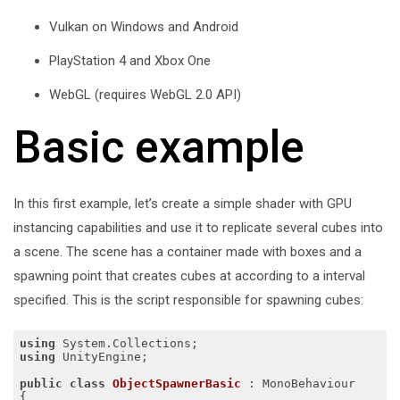
Vulkan on Windows and Android
PlayStation 4 and Xbox One
WebGL (requires WebGL 2.0 API)
Basic example
In this first example, let’s create a simple shader with GPU
instancing capabilities and use it to replicate several cubes into
a scene. The scene has a container made with boxes and a
spawning point that creates cubes at according to a interval
specified. This is the script responsible for spawning cubes:
using
using
 UnityEngine;

public
class
ObjectSpawnerBasic
 :
 MonoBehaviour

{
