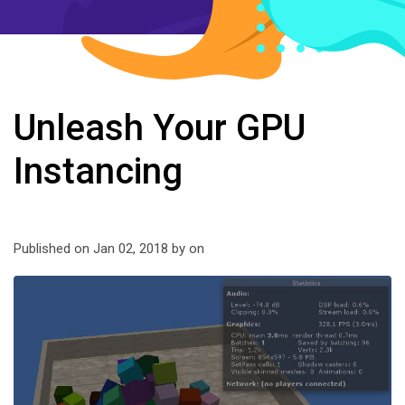
Unleash Your GPU
Instancing
Published on Jan 02, 2018 by
on