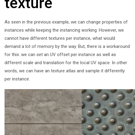
texture
As seen in the previous example, we can change properties of
instances while keeping the instancing working. However, we
cannot have different textures per instance, what would
demand a lot of memory by the way. But, there is a workaround
for this: we can set an UV offset per instance as well as
different scale and translation for the local UV space. In other
words, we can have an texture atlas and sample it differently
per instance.