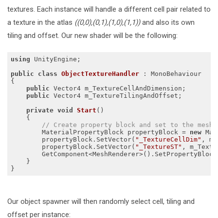
textures. Each instance will handle a different cell pair related to
a texture in the atlas
((0,0),(0,1),(1,0),(1,1))
and also its own
tiling and offset. Our new shader will be the following:
using
 UnityEngine;

public
class
ObjectTextureHandler
 :
 MonoBehaviour

{

public
 Vector4 m_TextureCellAndDimension;

public
 Vector4 m_TextureTilingAndOffset;

private
void
Start
()
{

// Create property block and set to the mesh.
        MaterialPropertyBlock propertyBlock = 
new
 Mat
        propertyBlock.SetVector(
"_TextureCellDim"
, m_
        propertyBlock.SetVector(
"_TextureST"
, m_Textu
        GetComponent<MeshRenderer>().SetPropertyBlock(
    }

Our object spawner will then randomly select cell, tiling and
offset per instance: