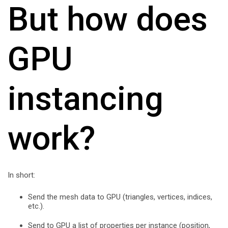
But how does
GPU
instancing
work?
In short:
Send the mesh data to GPU (triangles, vertices, indices,
etc.).
Send to GPU a list of properties per instance (position,