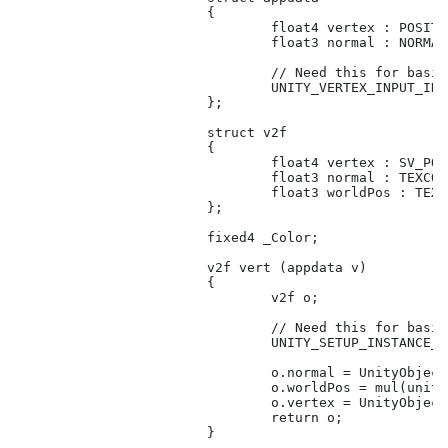
			{

				float4 vertex : POSITION;

				float3 normal : NORMAL;

				// Need this for basic functionality.

				UNITY_VERTEX_INPUT_INSTANCE_ID

			};

			struct v2f

			{

				float4 vertex : SV_POSITION;

				float3 normal : TEXCOORD01;

				float3 worldPos : TEXCOORD02;

			};

			fixed4 _Color;

			v2f vert (appdata v)

			{

				v2f o;

				// Need this for basic functionality.

				UNITY_SETUP_INSTANCE_ID(v);

				o.normal = UnityObjectToWorldNormal(v.normal);

				o.worldPos = mul(unity_ObjectToWorld, v.vertex).xyz;

				o.vertex = UnityObjectToClipPos(v.vertex);

				return o;

			}
