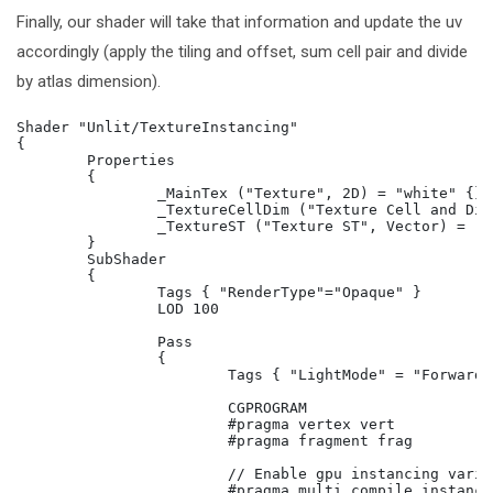
Finally, our shader will take that information and update the uv
accordingly (apply the tiling and offset, sum cell pair and divide
by atlas dimension).
Shader "Unlit/TextureInstancing"

{

	Properties

	{

		_MainTex ("Texture", 2D) = "white" {}

		_TextureCellDim ("Texture Cell and Dimension", Vector) = (0,0,0,0)

		_TextureST ("Texture ST", Vector) = (1,1,0,0)

	}

	SubShader

	{

		Tags { "RenderType"="Opaque" }

		LOD 100

		Pass

		{

			Tags { "LightMode" = "ForwardBase"}

			CGPROGRAM

			#pragma vertex vert

			#pragma fragment frag

			// Enable gpu instancing variants.

			#pragma multi_compile_instancing
