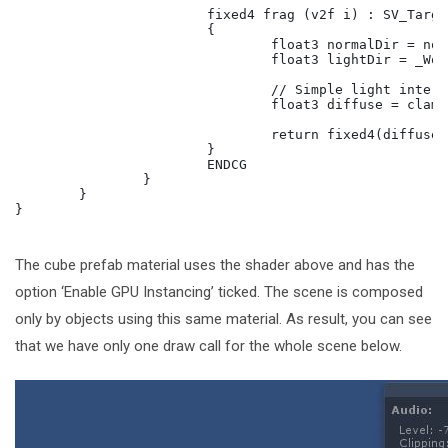
			fixed4 frag (v2f i) : SV_Target

			{

				float3 normalDir = normalize(i.normal);

				float3 lightDir = _WorldSpaceLightPos0;

				// Simple light interaction.

				float3 diffuse = clamp(dot(normalDir, lightDir), 0.5, 1);

				return fixed4(diffuse * _Color.rgb, 1);

			}

			ENDCG

		}

	}

}

The cube prefab material uses the shader above and has the
option ‘Enable GPU Instancing’ ticked. The scene is composed
only by objects using this same material. As result, you can see
that we have only one draw call for the whole scene below.