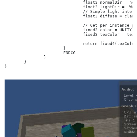
				float3 normalDir = normalize(i.normal);

				float3 lightDir = _WorldSpaceLightPos0;

				// Simple light interaction.

				float3 diffuse = clamp(dot(normalDir, lightDir), 0.5, 1);

				// Get per instance property value.

				fixed3 color = UNITY_ACCESS_INSTANCED_PROP(Props, _Color);

				fixed3 texColor = tex2D(_MainTex, i.uv);

				return fixed4(texColor * diffuse * color, 1);

			}

			ENDCG

		}

	}

}
