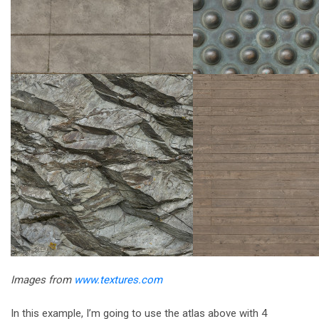
Images from
www.textures.com
In this example, I’m going to use the atlas above with 4